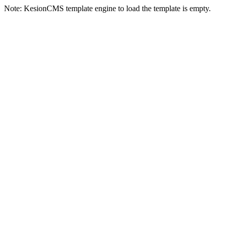
Note: KesionCMS template engine to load the template is empty.