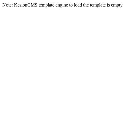
Note: KesionCMS template engine to load the template is empty.