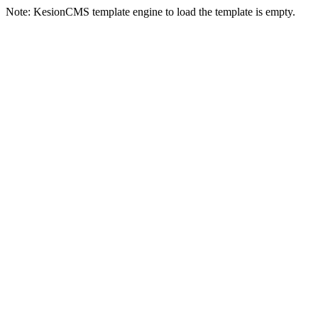
Note: KesionCMS template engine to load the template is empty.