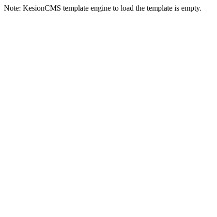
Note: KesionCMS template engine to load the template is empty.